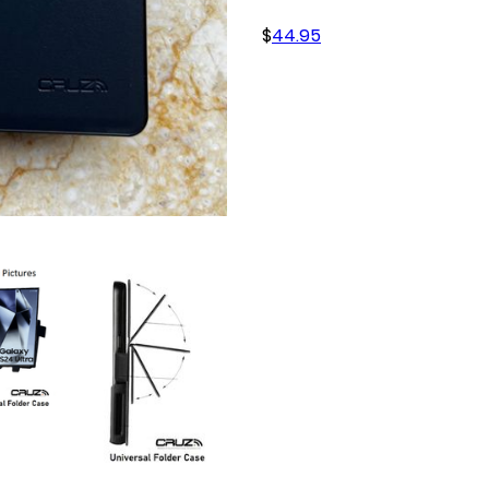
$
44.95