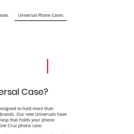
ases
Universal Phone Cases
ersal Case?
designed to hold more than
s brands. Our new Universals have
lasp that holds your phone
ctive Cruz phone case.