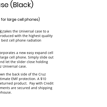
se (Black)
for large cell phones)
ck)
takes the Universal case to a
produced with the highest quality
 best cell phone radiation
ncorporates a new easy expand cell
large cell phone. Simply slide out
nd let the slider close holding
z Universal case.
own the back side of the Cruz
ltimate EMF protection. A $10
 returned product. Pay with Credit
ayments are secured and shipping
rehouse.