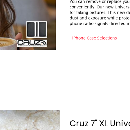
You can remove or replace you
conveniently. Our new Univers
for taking pictures. This new 
dust and exposure while protec
phone radio signals directed i
iPhone Case Selections
Cruz 7" XL Univ