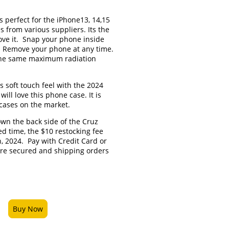
is perfect for the iPhone13, 14,15
s from various suppliers. Its the
love it. Snap your phone inside
. Remove your phone at any time.
 the same maximum radiation
 soft touch feel with the 2024
ill love this phone case. It is
 cases on the market.
own the back side of the Cruz
ted time, the $10 restocking fee
h, 2024. Pay with Credit Card or
are secured and shipping orders
.
Buy Now