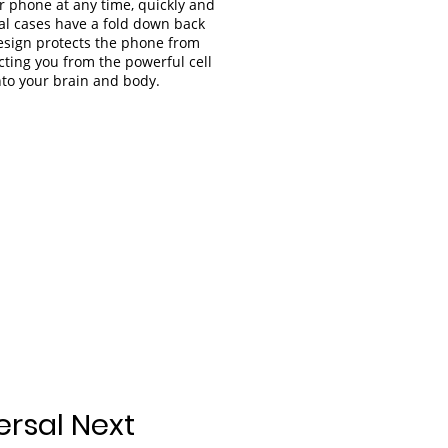
r phone at any time, quickly and
al cases have a fold down back
design protects the phone from
ting you from the powerful cell
nto your brain and body.
ersal Next