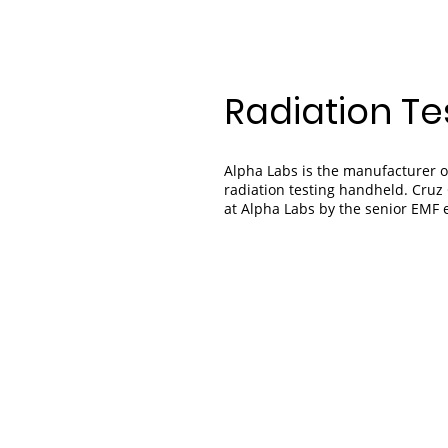
Radiation Te
Alpha Labs is the manufacturer o
radiation testing handheld. Cruz 
at Alpha Labs by the senior EMF 