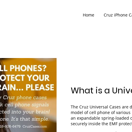
Home
Cruz iPhone C
What is a Univ
The Cruz Universal Cases are 
model of cell phone of variou
an expandable spring-loaded c
securely inside the EMF prote