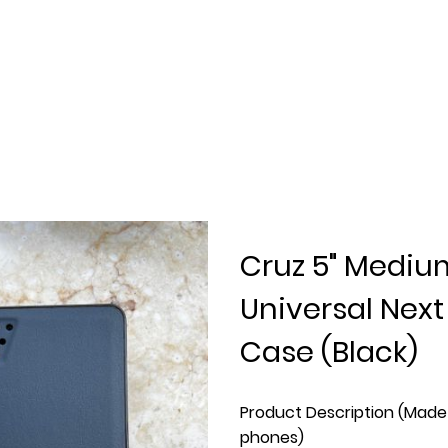
Cruz 5" Mediu
Universal Nex
Case (Black)
Product Description (Made 
phones)