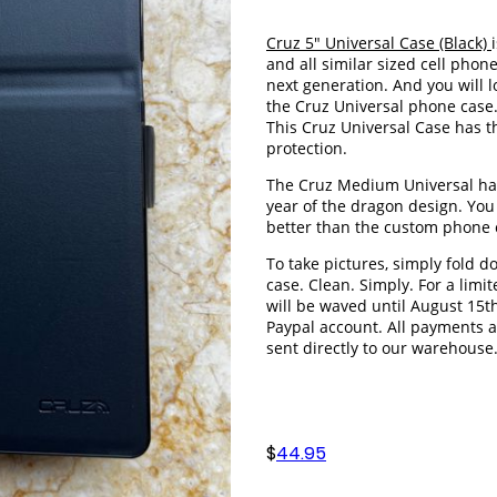
Cruz 5" Universal Case (Black)
and all similar sized cell phone
next generation. And you will 
the Cruz Universal phone case
This Cruz Universal Case has
protection.
The Cruz Medium Universal has
year of the dragon design. You w
better than the custom phone
To take pictures, simply fold d
case. Clean. Simply. For a limi
will be waved until August 15t
Paypal account. All payments 
sent directly to our warehouse
$
44.95