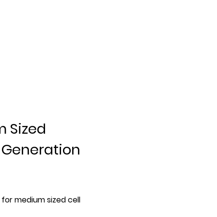
m Sized
t Generation
for medium sized cell