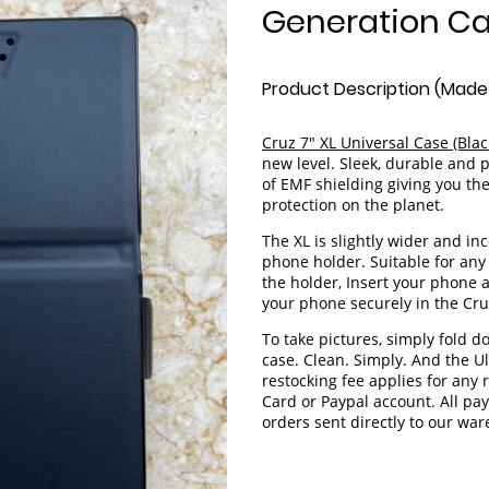
Generation Ca
Product Description (Made 
Cruz 7" XL Universal Case (Bla
new level. Sleek, durable and 
of EMF shielding giving you the
protection on the planet.
The XL is slightly wider and i
phone holder. Suitable for any 
the holder, Insert your phone a
your phone securely in the Cru
To take pictures, simply fold d
case. Clean. Simply. And the U
restocking fee applies for any
Card or Paypal account. All p
orders sent directly to our wa