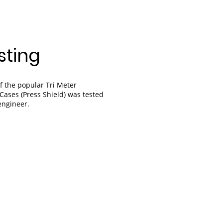
sting
f the popular Tri Meter
Cases (Press Shield) was tested
engineer.